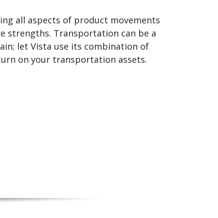
ing all aspects of product movements
re strengths. Transportation can be a
in; let Vista use its combination of
urn on your transportation assets.