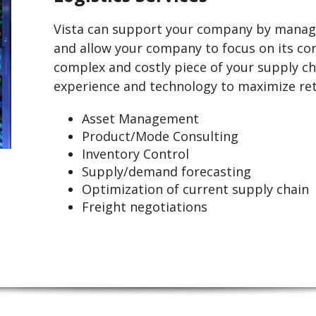
Vista can support your company by manag
and allow your company to focus on its co
complex and costly piece of your supply cha
experience and technology to maximize ret
Asset Management
Product/Mode Consulting
Inventory Control
Supply/demand forecasting
Optimization of current supply chain
Freight negotiations