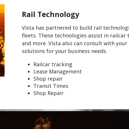
Rail Technology
Vista has partnered to build rail technolo
fleets. These technologies assist in railca
and more. Vista also can consult with you
solutions for your business needs.
Railcar tracking
Lease Management
Shop repair
Transit Times
Shop Repair