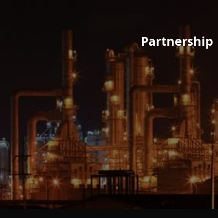
Partnership 