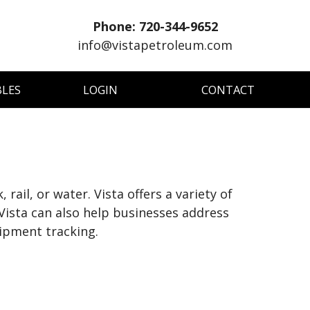
Phone: 720-344-9652
info@vistapetroleum.com
BLES
LOGIN
CONTACT
il, or water. Vista offers a variety of
Vista can also help businesses address
hipment tracking.