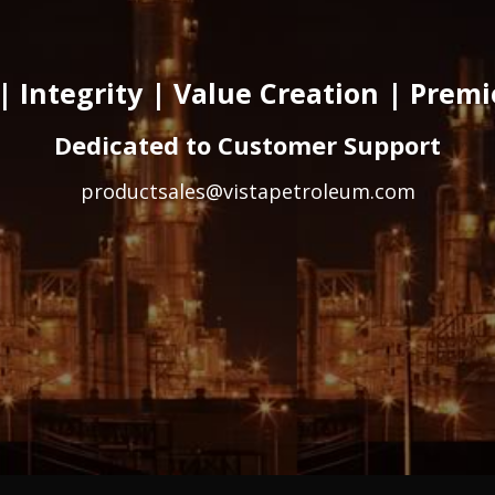
| Integrity | Value Creation | Prem
Dedicated to Customer Support
productsales@vistapetroleum.com