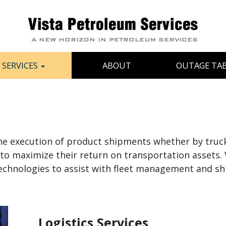
SERVICES
ABOUT
OUTAGE TA
 execution of product shipments whether by truck, ra
 to maximize their return on transportation assets. 
t technologies to assist with fleet management and s
Logistics Services