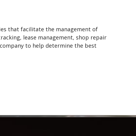
gies that facilitate the management of
r tracking, lease management, shop repair
r company to help determine the best