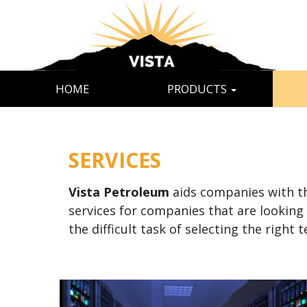
HOME
PRODUCTS
SERVICES
Vista Petroleum
aids companies with the
services for companies that are looking
the difficult task of selecting the righ