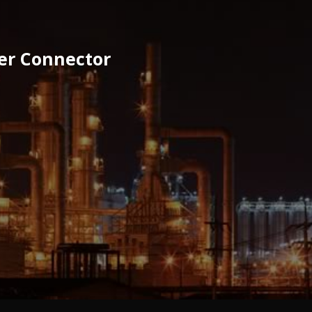
ier Connector