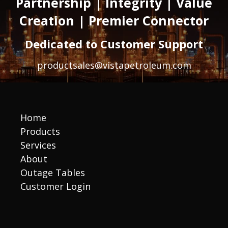
Partnership | Integrity | Value
Creation | Premier Connector
Dedicated to Customer Support
productsales@vistapetroleum.com
Home
Products
Services
About
Outage Tables
Customer Login