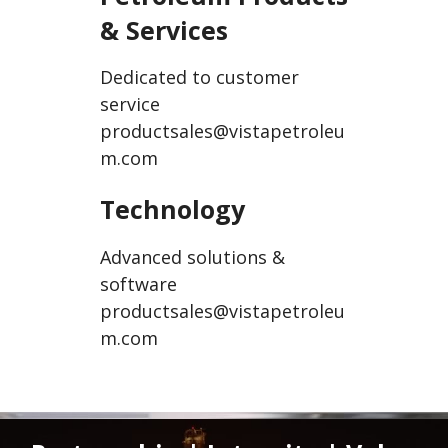
& Services
Dedicated to customer
service
productsales@vistapetroleu
m.com
Technology
Advanced solutions &
software
productsales@vistapetroleu
m.com