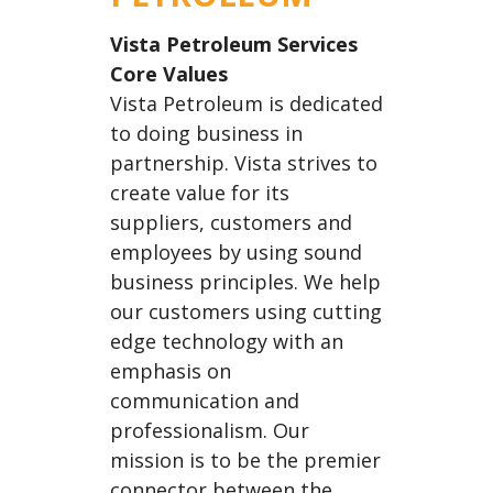
E
N
Vista Petroleum Services
A
Core Values
V
Vista Petroleum is dedicated
I
to doing business in
G
partnership. Vista strives to
A
create value for its
T
suppliers, customers and
I
employees by using sound
O
business principles. We help
N
our customers using cutting
edge technology with an
emphasis on
communication and
professionalism. Our
mission is to be the premier
connector between the