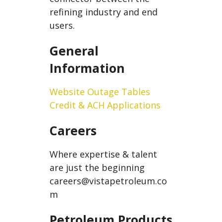
refining industry and end
users.
General
Information
Website Outage Tables
Credit & ACH Applications
Careers
Where expertise & talent
are just the beginning
careers@vistapetroleum.co
m
Petroleum Products