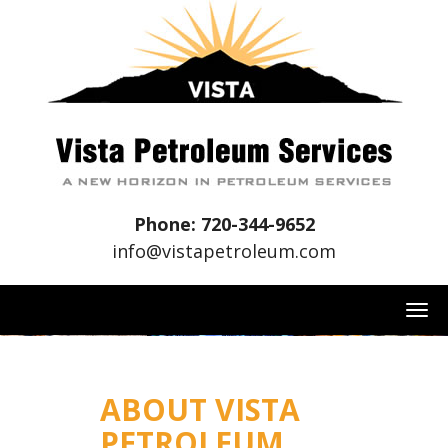
Phone: 720-344-9652
info@vistapetroleum.com
T
O
G
G
ABOUT VISTA
L
PETROLEUM